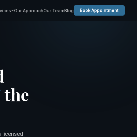
vices
Our Approach
Our Team
Blog
Book Appointment
d
t
the
a licensed