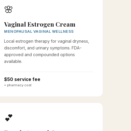
🌸
Vaginal Estrogen Cream
MENOPAUSAL VAGINAL WELLNESS
Local estrogen therapy for vaginal dryness,
discomfort, and urinary symptoms. FDA-
approved and compounded options
available.
$50 service fee
+ pharmacy cost
💕