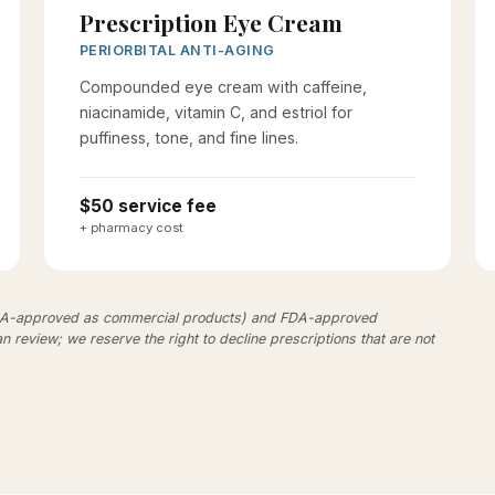
Prescription Eye Cream
PERIORBITAL ANTI-AGING
Compounded eye cream with caffeine,
niacinamide, vitamin C, and estriol for
puffiness, tone, and fine lines.
$50 service fee
+ pharmacy cost
DA-approved as commercial products) and FDA-approved
an review; we reserve the right to decline prescriptions that are not