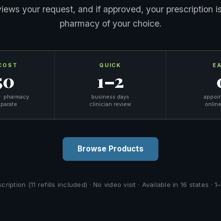
eviews your request, and if approved, your prescription is
pharmacy of your choice.
COST
QUICK
E
50
1–2
 · pharmacy
business days
appoi
eparate
clinician review
online
Browse Products
iption (11 refills included) · No video visit · Available in 16 states ·