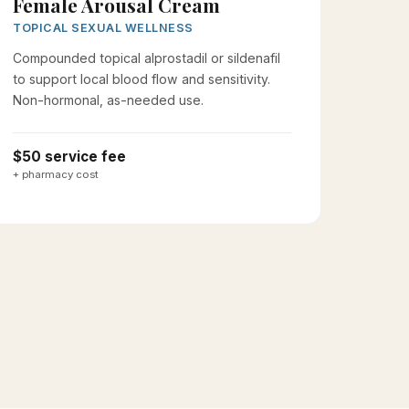
Female Arousal Cream
TOPICAL SEXUAL WELLNESS
Compounded topical alprostadil or sildenafil
to support local blood flow and sensitivity.
Non-hormonal, as-needed use.
$50 service fee
+ pharmacy cost