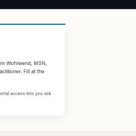
y Kim Wohlwend, MSN,
tioner. Fill at the
ortal access lets you ask