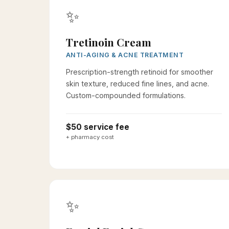
✨
Tretinoin Cream
ANTI-AGING & ACNE TREATMENT
Prescription-strength retinoid for smoother
skin texture, reduced fine lines, and acne.
Custom-compounded formulations.
$50 service fee
+ pharmacy cost
✨