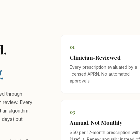
d.
01
Clinician-Reviewed
Every prescription evaluated by a
.
licensed APRN. No automated
approvals.
eed through
an review. Every
t an algorithm.
03
s days) but
Annual, Not Monthly
$50 per 12-month prescription with
11 refills. Renew annually instead o