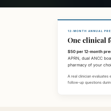
12-MONTH ANNUAL PRE
One clinical 
$50 per 12-month pres
APRN, dual ANCC board-
pharmacy of your choic
A real clinician evaluate
follow-up questions during