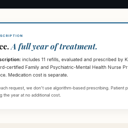
SCRIPTION
fee.
A full year of treatment.
cription:
includes 11 refills, evaluated and prescribed b
certified Family and Psychiatric-Mental Health Nurse Practi
e. Medication cost is separate.
s each request, we don't use algorithm-based prescribing. Patient p
 the year at no additional cost.