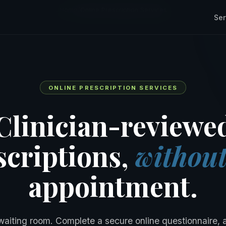
Home
/
Online Prescription Services
Ser
ONLINE PRESCRIPTION SERVICES
Clinician-reviewe
scriptions,
withou
appointment.
waiting room. Complete a secure online questionnaire, 