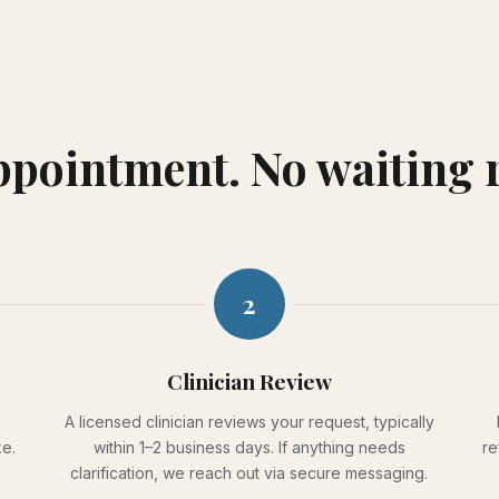
appointment. No waiting
2
Clinician Review
A licensed clinician reviews your request, typically
ke.
within 1–2 business days. If anything needs
re
clarification, we reach out via secure messaging.