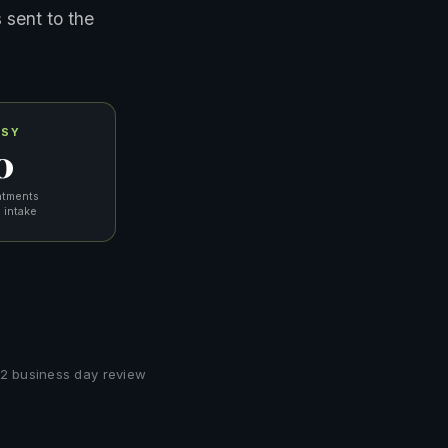
 sent to the
ASY
0
ntments
 intake
 1–2 business day review