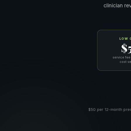
clinician r
LOW 
$
service fee
cost s
$50 per 12-month prescr