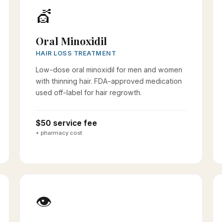
💇
Oral Minoxidil
HAIR LOSS TREATMENT
Low-dose oral minoxidil for men and women
with thinning hair. FDA-approved medication
used off-label for hair regrowth.
$50 service fee
+ pharmacy cost
👁️