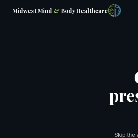
Midwest Mind
&
Body
Healthcare
pre
Skip the 