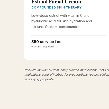
Estriol Facial Cream
COMPOUNDED SKIN THERAPY
Low-dose estriol with vitamin C and
hyaluronic acid for skin hydration and
texture. Custom-compounded.
$50 service fee
+ pharmacy cost
Products include custom-compounded medications (not F
medications used off-label. All prescriptions require clinici
clinically appropriate.