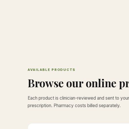
AVAILABLE PRODUCTS
Browse our online pr
Each product is clinician-reviewed and sent to yo
prescription. Pharmacy costs billed separately.