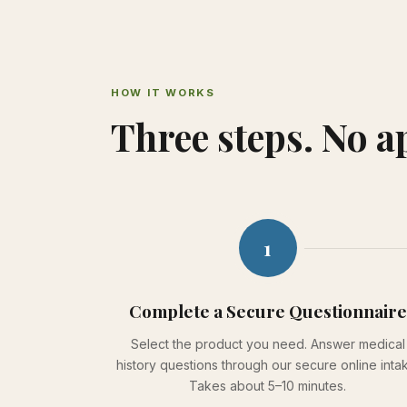
HOW IT WORKS
Three steps. No 
1
Complete a Secure Questionnaire
Select the product you need. Answer medical
history questions through our secure online inta
Takes about 5–10 minutes.