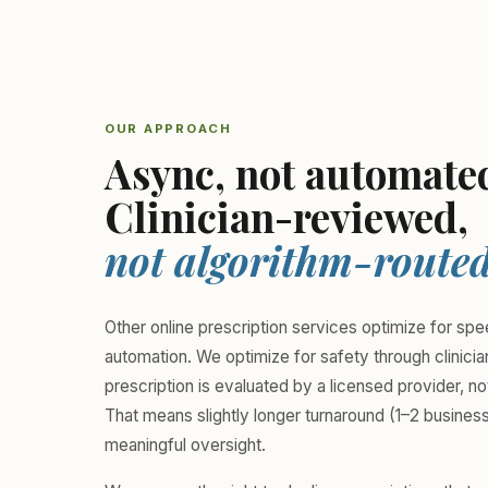
OUR APPROACH
Async, not automate
Clinician-reviewed,
not algorithm-routed
Other online prescription services optimize for sp
automation. We optimize for safety through clinici
prescription is evaluated by a licensed provider, no
That means slightly longer turnaround (1–2 busines
meaningful oversight.