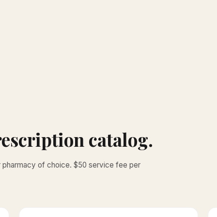
escription catalog.
ur pharmacy of choice. $50 service fee per