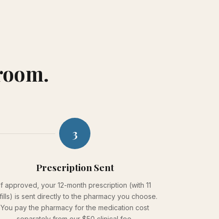
 room.
3
Prescription Sent
If approved, your 12-month prescription (with 11
fills) is sent directly to the pharmacy you choose.
You pay the pharmacy for the medication cost
separately from our $50 clinical fee.