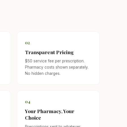
02
Transparent Pricing
$50 service fee per prescription.
Pharmacy costs shown separately.
No hidden charges.
04
Your Pharmacy, Your
Choice
f
Prescriptions sent to whatever