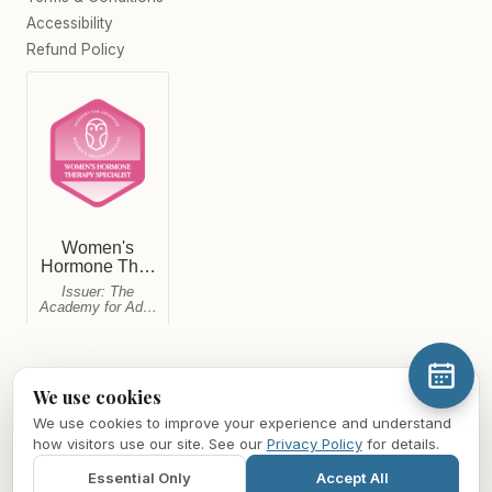
Accessibility
Refund Policy
We use cookies
We use cookies to improve your experience and understand
© 2026 Midwest Mind & Body Healthcare LLC. All rights reserved.
how visitors use our site. See our
Privacy Policy
for details.
For informational purposes only and not a substitute for medical
advice. For medical emergencies, call
911
. For mental health crises,
Essential Only
Accept All
call or text
988
(Suicide & Crisis Lifeline).