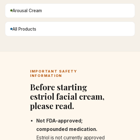
Arousal Cream
All Products
IMPORTANT SAFETY
INFORMATION
Before starting
estriol facial cream,
please read.
Not FDA-approved;
compounded medication.
Estriol is not currently approved