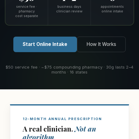
service fee ·
business days
appointments
pharmacy
clinician review
online intake
cost separate
Start Online Intake
How It Works
$50 service fee · ~$75 compounding pharmacy · 30g lasts 2–4
months · 16 states
12-MONTH ANNUAL PRESCRIPTION
A real clinician.
Not an
algorithm.