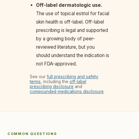
Off-label dermatologic use.
The use of topical estriol for facial
skin health is off-label. Off-label
prescribing is legal and supported
by a growing body of peer-
reviewed literature, but you
should understand the indication is
not FDA-approved.
See our
full prescribing and safety
terms
, including the
off-label
prescribing disclosure
and
compounded-medications disclosure
.
COMMON QUESTIONS