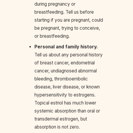
during pregnancy or
breastfeeding. Tell us before
starting if you are pregnant, could
be pregnant, trying to conceive,
or breastfeeding.
Personal and family history.
Tell us about any personal history
of breast cancer, endometrial
cancer, undiagnosed abnormal
bleeding, thromboembolic
disease, liver disease, or known
hypersensitivity to estrogens.
Topical estriol has much lower
systemic absorption than oral or
transdermal estrogen, but
absorption is not zero.