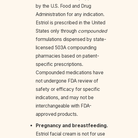
by the U.S. Food and Drug
Administration for any indication.
Estriol is prescribed in the United
States only through
compounded
formulations dispensed by state-
licensed 503A compounding
pharmacies based on patient-
specific prescriptions.
Compounded medications have
not undergone FDA review of
safety or efficacy for specific
indications, and may not be
interchangeable with FDA-
approved products.
Pregnancy and breastfeeding.
Estriol facial cream is not for use