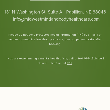
131 N Washington St, Suite A · Papillion, NE 68046
·
Info@midwestmindandbodyhealthcare.com
Please do not send protected health information (PHI) by email. For
secure communication about your care, use our patient portal after
booking.
If you are experiencing a mental health crisis, call or text
988
(Suicide &
Crisis Lifeline) or call
911
.