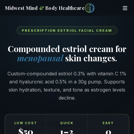
Home
/
Online Prescriptions
/
Estriol Facial Cream
Midwest Mind
&
Body
Healthcare
PRESCRIPTION ESTRIOL FACIAL CREAM
Compounded estriol cream for
menopausal
skin changes.
Custom-compounded estriol 0.3% with vitamin C 1%
and hyaluronic acid 0.5% in a 30g pump. Supports
skin hydration, texture, and tone as estrogen levels
decline.
LOW COST
QUICK
EASY
$50
1–2
0