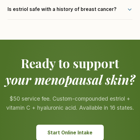
Is estriol safe with a history of breast cancer?
Ready to support
your menopausal skin?
$50 service fee. Custom-compounded estriol +
vitamin C + hyaluronic acid. Available in 16 states.
Start Online Intake