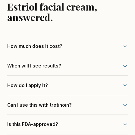
Estriol facial cream,
answered.
How much does it cost?
When will I see results?
How do I apply it?
Can I use this with tretinoin?
Is this FDA-approved?