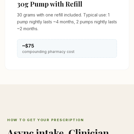
30g Pump with Refill
30 grams with one refill included. Typical use: 1
pump nightly lasts ~4 months, 2 pumps nightly lasts
~2 months.
~$75
compounding pharmacy cost
HOW TO GET YOUR PRESCRIPTION
Async intake. Clinician