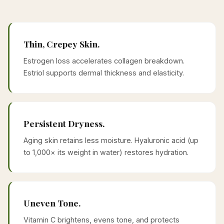
Thin, Crepey Skin.
Estrogen loss accelerates collagen breakdown.
Estriol supports dermal thickness and elasticity.
Persistent Dryness.
Aging skin retains less moisture. Hyaluronic acid (up
to 1,000× its weight in water) restores hydration.
Uneven Tone.
Vitamin C brightens, evens tone, and protects