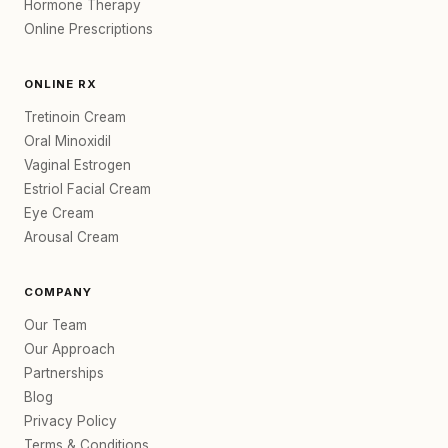
Hormone Therapy
Online Prescriptions
ONLINE RX
Tretinoin Cream
Oral Minoxidil
Vaginal Estrogen
Estriol Facial Cream
Eye Cream
Arousal Cream
COMPANY
Our Team
Our Approach
Partnerships
Blog
Privacy Policy
Terms & Conditions