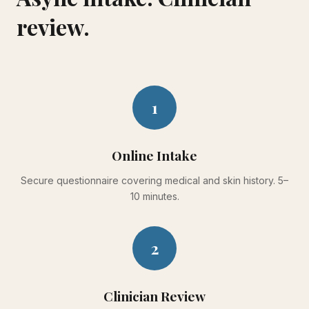
review.
1
Online Intake
Secure questionnaire covering medical and skin history. 5–
10 minutes.
2
Clinician Review