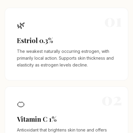
01
🌿
Estriol 0.3%
The weakest naturally occurring estrogen, with
primarily local action. Supports skin thickness and
elasticity as estrogen levels decline.
02
🍊
Vitamin C 1%
Antioxidant that brightens skin tone and offers