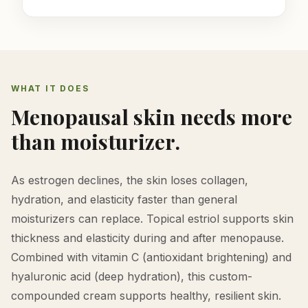
WHAT IT DOES
Menopausal skin needs more
than moisturizer.
As estrogen declines, the skin loses collagen,
hydration, and elasticity faster than general
moisturizers can replace. Topical estriol supports skin
thickness and elasticity during and after menopause.
Combined with vitamin C (antioxidant brightening) and
hyaluronic acid (deep hydration), this custom-
compounded cream supports healthy, resilient skin.