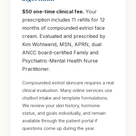
$50 one-time clinical fee.
Your
prescription includes 11 refills for 12
months of compounded estriol face
cream. Evaluated and prescribed by
Kim Wohlwend, MSN, APRN, dual
ANCC board-certified Family and
Psychiatric-Mental Health Nurse
Practitioner.
Compounded estriol skincare requires a real
clinical evaluation. Many online services use
chatbot intake and template formulations.
We review your skin history, hormone
status, and goals individually, and remain
available through the patient portal if
questions come up during the year.