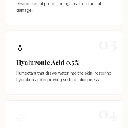
environmental protection against free radical
damage.
03
💧
Hyaluronic Acid 0.5%
Humectant that draws water into the skin, restoring
hydration and improving surface plumpness.
04
📏