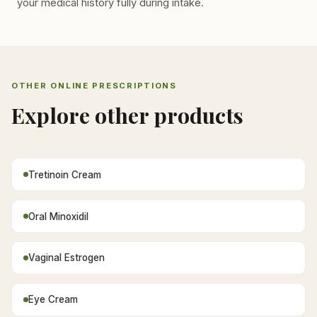
your medical history fully during intake.
OTHER ONLINE PRESCRIPTIONS
Explore other products
Tretinoin Cream
Oral Minoxidil
Vaginal Estrogen
Eye Cream