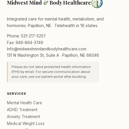
Midwest Mind
&
Body Healthcare
Integrated care for mental health, metabolism, and
hormones. Papillion, NE · Telehealth in 16 states.
Phone: 531-217-5257
Fax: 949-864-3749
Info@midwestmindandbodyhealthcare.com
131 N Washington St, Suite A · Papillion, NE 68046
Please do not send protected health information
(PHI) by email. For secure communication about
your care, use our patient portal after booking.
SERVICES
Mental Health Care
ADHD Treatment
Anxiety Treatment
Medical Weight Loss