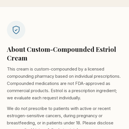
About Custom-Compounded Estriol
Cream
This cream is custom-compounded by a licensed
compounding pharmacy based on individual prescriptions.
Compounded medications are not FDA-approved as
commercial products. Estriol is a prescription ingredient;
we evaluate each request individually.
We do not prescribe to patients with active or recent
estrogen-sensitive cancers, during pregnancy or
breastfeeding, or in patients under 18. Please disclose