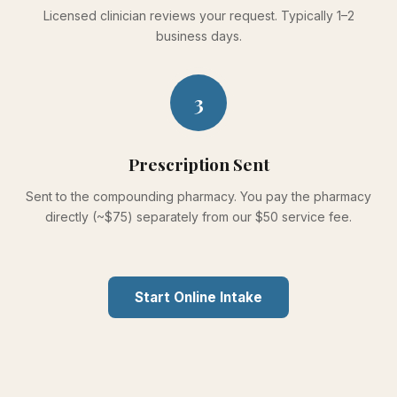
Licensed clinician reviews your request. Typically 1–2
business days.
3
Prescription Sent
Sent to the compounding pharmacy. You pay the pharmacy
directly (~$75) separately from our $50 service fee.
Start Online Intake