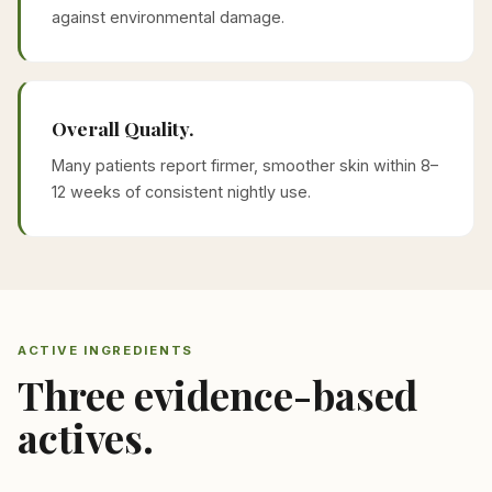
against environmental damage.
Overall Quality.
Many patients report firmer, smoother skin within 8–
12 weeks of consistent nightly use.
ACTIVE INGREDIENTS
Three evidence-based
actives.