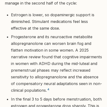
manage in the second half of the cycle:
Estrogen is lower, so dopaminergic support is
diminished. Stimulant medications feel less
effective at the same dose.
Progesterone and its neuroactive metabolite
allopregnanolone can worsen brain fog and
flatten motivation in some women. A 2025
narrative review found that cognitive impairments
in women with ADHD during the mid-luteal and
premenstrual phases may reflect increased
sensitivity to allopregnanolone and the absence
of compensatory neural adaptations seen in non-
4
clinical populations.
In the final 3 to 5 days before menstruation, both
estrogen and progesterone drop sharply. This is