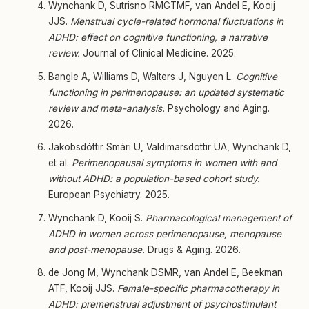
Wynchank D, Sutrisno RMGTMF, van Andel E, Kooij
JJS.
Menstrual cycle-related hormonal fluctuations in
ADHD: effect on cognitive functioning, a narrative
review.
Journal of Clinical Medicine. 2025.
Bangle A, Williams D, Walters J, Nguyen L.
Cognitive
functioning in perimenopause: an updated systematic
review and meta-analysis.
Psychology and Aging.
2026.
Jakobsdóttir Smári U, Valdimarsdottir UA, Wynchank D,
et al.
Perimenopausal symptoms in women with and
without ADHD: a population-based cohort study.
European Psychiatry. 2025.
Wynchank D, Kooij S.
Pharmacological management of
ADHD in women across perimenopause, menopause
and post-menopause.
Drugs & Aging. 2026.
de Jong M, Wynchank DSMR, van Andel E, Beekman
ATF, Kooij JJS.
Female-specific pharmacotherapy in
ADHD: premenstrual adjustment of psychostimulant