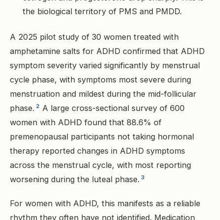
the biological territory of PMS and PMDD.
A 2025 pilot study of 30 women treated with
amphetamine salts for ADHD confirmed that ADHD
symptom severity varied significantly by menstrual
cycle phase, with symptoms most severe during
menstruation and mildest during the mid-follicular
2
phase.
A large cross-sectional survey of 600
women with ADHD found that 88.6% of
premenopausal participants not taking hormonal
therapy reported changes in ADHD symptoms
across the menstrual cycle, with most reporting
3
worsening during the luteal phase.
For women with ADHD, this manifests as a reliable
rhythm they often have not identified. Medication