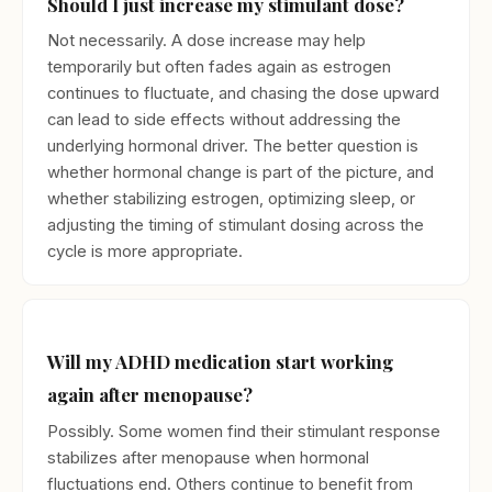
Should I just increase my stimulant dose?
Not necessarily. A dose increase may help
temporarily but often fades again as estrogen
continues to fluctuate, and chasing the dose upward
can lead to side effects without addressing the
underlying hormonal driver. The better question is
whether hormonal change is part of the picture, and
whether stabilizing estrogen, optimizing sleep, or
adjusting the timing of stimulant dosing across the
cycle is more appropriate.
Will my ADHD medication start working
again after menopause?
Possibly. Some women find their stimulant response
stabilizes after menopause when hormonal
fluctuations end. Others continue to benefit from