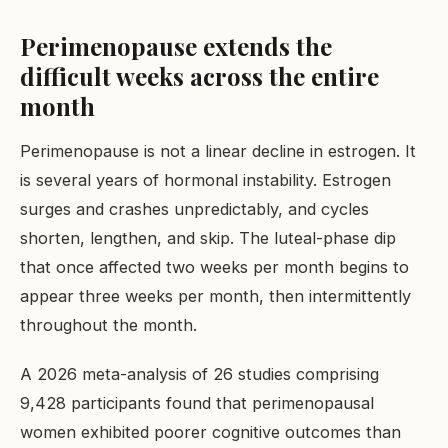
Perimenopause extends the
difficult weeks across the entire
month
Perimenopause is not a linear decline in estrogen. It
is several years of hormonal instability. Estrogen
surges and crashes unpredictably, and cycles
shorten, lengthen, and skip. The luteal-phase dip
that once affected two weeks per month begins to
appear three weeks per month, then intermittently
throughout the month.
A 2026 meta-analysis of 26 studies comprising
9,428 participants found that perimenopausal
women exhibited poorer cognitive outcomes than