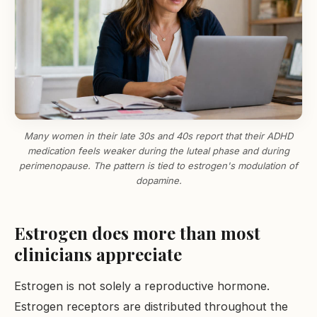
Many women in their late 30s and 40s report that their ADHD
medication feels weaker during the luteal phase and during
perimenopause. The pattern is tied to estrogen's modulation of
dopamine.
Estrogen does more than most
clinicians appreciate
Estrogen is not solely a reproductive hormone.
Estrogen receptors are distributed throughout the