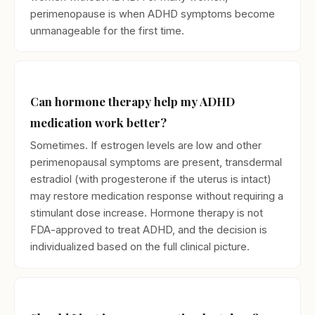
perimenopause is when ADHD symptoms become
unmanageable for the first time.
Can hormone therapy help my ADHD
medication work better?
Sometimes. If estrogen levels are low and other
perimenopausal symptoms are present, transdermal
estradiol (with progesterone if the uterus is intact)
may restore medication response without requiring a
stimulant dose increase. Hormone therapy is not
FDA-approved to treat ADHD, and the decision is
individualized based on the full clinical picture.