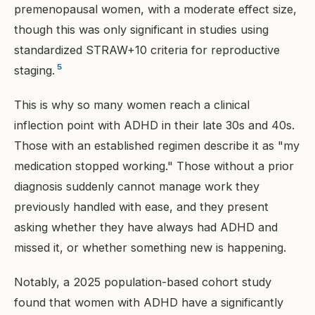
premenopausal women, with a moderate effect size,
though this was only significant in studies using
standardized STRAW+10 criteria for reproductive
5
staging.
This is why so many women reach a clinical
inflection point with ADHD in their late 30s and 40s.
Those with an established regimen describe it as "my
medication stopped working." Those without a prior
diagnosis suddenly cannot manage work they
previously handled with ease, and they present
asking whether they have always had ADHD and
missed it, or whether something new is happening.
Notably, a 2025 population-based cohort study
found that women with ADHD have a significantly