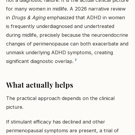
not a diagnostic failure. It is the actual clinical picture
for many women in midlife. A 2026 narrative review
in
Drugs & Aging
emphasized that ADHD in women
is frequently underdiagnosed and undertreated
during midlife, precisely because the neuroendocrine
changes of perimenopause can both exacerbate and
unmask underlying ADHD symptoms, creating
7
significant diagnostic overlap.
What actually helps
The practical approach depends on the clinical
picture.
If stimulant efficacy has declined and other
perimenopausal symptoms are present, a trial of