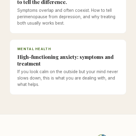
to tell the difference.
Symptoms overlap and often coexist. How to tell
perimenopause from depression, and why treating
both usually works best.
MENTAL HEALTH
High-functioning anxiety: symptoms and
treatment
If you look calm on the outside but your mind never
slows down, this is what you are dealing with, and
what helps.