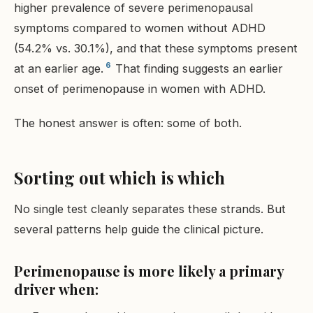
higher prevalence of severe perimenopausal
symptoms compared to women without ADHD
(54.2% vs. 30.1%), and that these symptoms present
6
at an earlier age.
That finding suggests an earlier
onset of perimenopause in women with ADHD.
The honest answer is often: some of both.
Sorting out which is which
No single test cleanly separates these strands. But
several patterns help guide the clinical picture.
Perimenopause is more likely a primary
driver when: