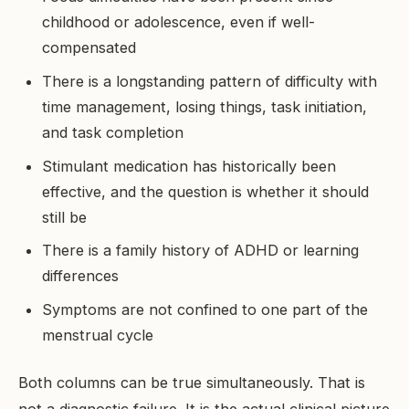
childhood or adolescence, even if well-
compensated
There is a longstanding pattern of difficulty with
time management, losing things, task initiation,
and task completion
Stimulant medication has historically been
effective, and the question is whether it should
still be
There is a family history of ADHD or learning
differences
Symptoms are not confined to one part of the
menstrual cycle
Both columns can be true simultaneously. That is