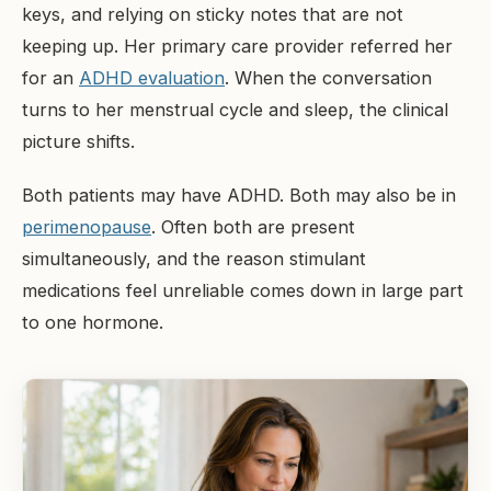
keys, and relying on sticky notes that are not
keeping up. Her primary care provider referred her
for an
ADHD evaluation
. When the conversation
turns to her menstrual cycle and sleep, the clinical
picture shifts.
Both patients may have ADHD. Both may also be in
perimenopause
. Often both are present
simultaneously, and the reason stimulant
medications feel unreliable comes down in large part
to one hormone.