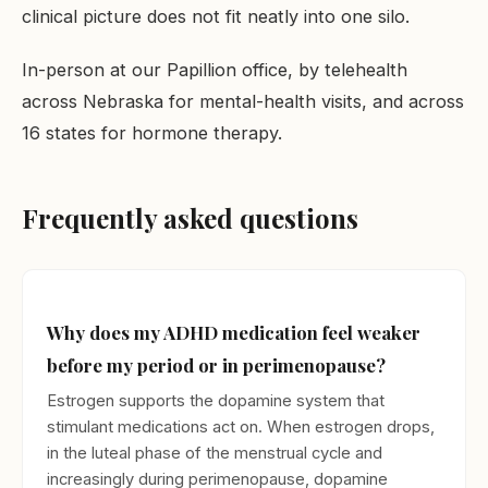
clinical picture does not fit neatly into one silo.
In-person at our Papillion office, by telehealth
across Nebraska for mental-health visits, and across
16 states for hormone therapy.
Frequently asked questions
Why does my ADHD medication feel weaker
before my period or in perimenopause?
Estrogen supports the dopamine system that
stimulant medications act on. When estrogen drops,
in the luteal phase of the menstrual cycle and
increasingly during perimenopause, dopamine