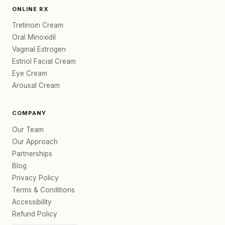
ONLINE RX
Tretinoin Cream
Oral Minoxidil
Vaginal Estrogen
Estriol Facial Cream
Eye Cream
Arousal Cream
COMPANY
Our Team
Our Approach
Partnerships
Blog
Privacy Policy
Terms & Conditions
Accessibility
Refund Policy