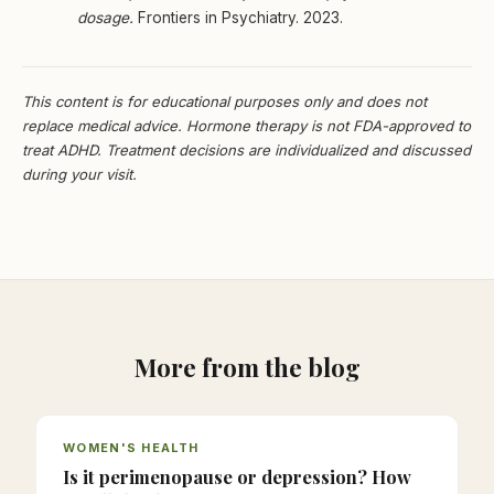
dosage.
Frontiers in Psychiatry. 2023.
This content is for educational purposes only and does not
replace medical advice. Hormone therapy is not FDA-approved to
treat ADHD. Treatment decisions are individualized and discussed
during your visit.
More from the blog
WOMEN'S HEALTH
Is it perimenopause or depression? How