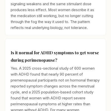
signaling weakens and the same stimulant dose
produces less effect. Most women describe it as
the medication still working, but no longer cutting
through the fog the way it used to. The pattern
reflects real underlying biology, not tolerance.
Is it normal for ADHD symptoms to get worse
during perimenopause?
Yes. A 2025 cross-sectional study of 600 women
with ADHD found that nearly 90 percent of
premenopausal participants not on hormonal therapy
reported symptom changes across the menstrual
cycle, and a 2025 population-based cohort study
found that women with ADHD report severe
perimenopausal symptoms at higher rates than
women without ADHD. For many women,