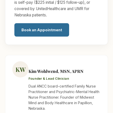
is self-pay ($225 initial / $125 follow-up), or
covered by UnitedHealthcare and UMR for
Nebraska patients.
Book an Appointment
KW
Kim Wohlwend, MSN, APRN
Founder & Lead Clinician
Dual ANCC board-certified Family Nurse
Practitioner and Psychiatric-Mental Health
Nurse Practitioner. Founder of Midwest
Mind and Body Healthcare in Papillion,
Nebraska.