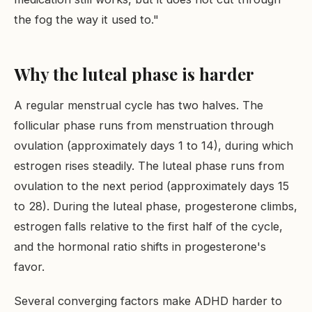
the fog the way it used to."
Why the luteal phase is harder
A regular menstrual cycle has two halves. The
follicular phase runs from menstruation through
ovulation (approximately days 1 to 14), during which
estrogen rises steadily. The luteal phase runs from
ovulation to the next period (approximately days 15
to 28). During the luteal phase, progesterone climbs,
estrogen falls relative to the first half of the cycle,
and the hormonal ratio shifts in progesterone's
favor.
Several converging factors make ADHD harder to