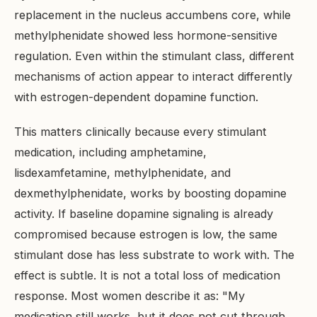
replacement in the nucleus accumbens core, while
methylphenidate showed less hormone-sensitive
regulation. Even within the stimulant class, different
mechanisms of action appear to interact differently
with estrogen-dependent dopamine function.
This matters clinically because every stimulant
medication, including amphetamine,
lisdexamfetamine, methylphenidate, and
dexmethylphenidate, works by boosting dopamine
activity. If baseline dopamine signaling is already
compromised because estrogen is low, the same
stimulant dose has less substrate to work with. The
effect is subtle. It is not a total loss of medication
response. Most women describe it as: "My
medication still works, but it does not cut through