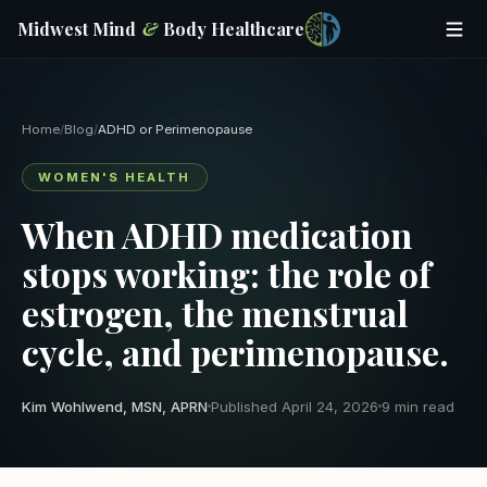
Midwest Mind
&
Body Healthcare
Home
/
Blog
/
ADHD or Perimenopause
WOMEN'S HEALTH
When ADHD medication
stops working: the role of
estrogen, the menstrual
cycle, and perimenopause.
Kim Wohlwend, MSN, APRN
Published April 24, 2026
9 min read