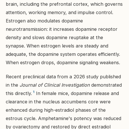
brain, including the prefrontal cortex, which governs
attention, working memory, and impulse control.
Estrogen also modulates dopamine
neurotransmission: it increases dopamine receptor
density and slows dopamine reuptake at the
synapse. When estrogen levels are steady and
adequate, the dopamine system operates efficiently.
When estrogen drops, dopamine signaling weakens.
Recent preclinical data from a 2026 study published
in the
Journal of Clinical Investigation
demonstrated
1
this directly.
In female mice, dopamine release and
clearance in the nucleus accumbens core were
enhanced during high-estradiol phases of the
estrous cycle. Amphetamine's potency was reduced
by ovariectomy and restored by direct estradiol