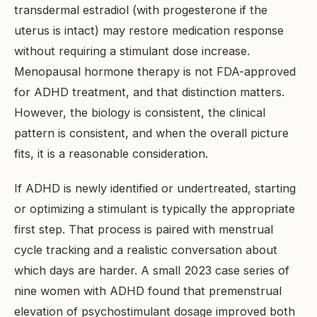
transdermal estradiol (with progesterone if the
uterus is intact) may restore medication response
without requiring a stimulant dose increase.
Menopausal hormone therapy is not FDA-approved
for ADHD treatment, and that distinction matters.
However, the biology is consistent, the clinical
pattern is consistent, and when the overall picture
fits, it is a reasonable consideration.
If ADHD is newly identified or undertreated, starting
or optimizing a stimulant is typically the appropriate
first step. That process is paired with menstrual
cycle tracking and a realistic conversation about
which days are harder. A small 2023 case series of
nine women with ADHD found that premenstrual
elevation of psychostimulant dosage improved both