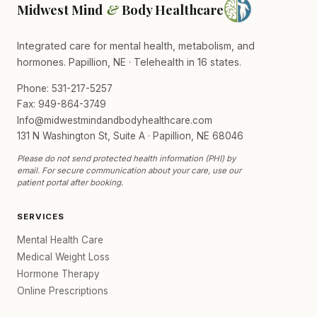
Midwest Mind
&
Body Healthcare
Integrated care for mental health, metabolism, and
hormones. Papillion, NE · Telehealth in 16 states.
Phone: 531-217-5257
Fax: 949-864-3749
Info@midwestmindandbodyhealthcare.com
131 N Washington St, Suite A · Papillion, NE 68046
Please do not send protected health information (PHI) by
email. For secure communication about your care, use our
patient portal after booking.
SERVICES
Mental Health Care
Medical Weight Loss
Hormone Therapy
Online Prescriptions