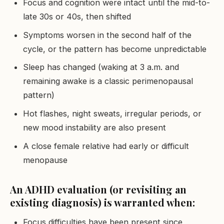
Focus and cognition were intact until the mid-to-
late 30s or 40s, then shifted
Symptoms worsen in the second half of the
cycle, or the pattern has become unpredictable
Sleep has changed (waking at 3 a.m. and
remaining awake is a classic perimenopausal
pattern)
Hot flashes, night sweats, irregular periods, or
new mood instability are also present
A close female relative had early or difficult
menopause
An ADHD evaluation (or revisiting an
existing diagnosis) is warranted when:
Focus difficulties have been present since