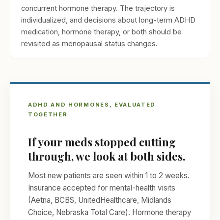
concurrent hormone therapy. The trajectory is
individualized, and decisions about long-term ADHD
medication, hormone therapy, or both should be
revisited as menopausal status changes.
ADHD AND HORMONES, EVALUATED
TOGETHER
If your meds stopped cutting
through, we look at both sides.
Most new patients are seen within 1 to 2 weeks.
Insurance accepted for mental-health visits
(Aetna, BCBS, UnitedHealthcare, Midlands
Choice, Nebraska Total Care). Hormone therapy