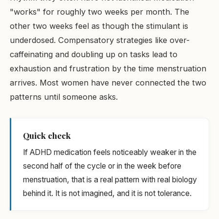
"works" for roughly two weeks per month. The
other two weeks feel as though the stimulant is
underdosed. Compensatory strategies like over-
caffeinating and doubling up on tasks lead to
exhaustion and frustration by the time menstruation
arrives. Most women have never connected the two
patterns until someone asks.
Quick check
If ADHD medication feels noticeably weaker in the
second half of the cycle or in the week before
menstruation, that is a real pattern with real biology
behind it. It is not imagined, and it is not tolerance.