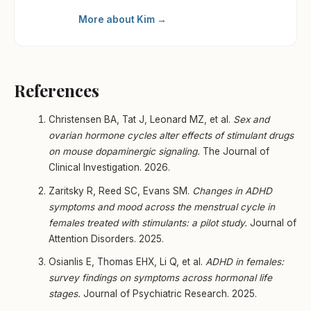
More about Kim →
References
Christensen BA, Tat J, Leonard MZ, et al.
Sex and
ovarian hormone cycles alter effects of stimulant drugs
on mouse dopaminergic signaling.
The Journal of
Clinical Investigation. 2026.
Zaritsky R, Reed SC, Evans SM.
Changes in ADHD
symptoms and mood across the menstrual cycle in
females treated with stimulants: a pilot study.
Journal of
Attention Disorders. 2025.
Osianlis E, Thomas EHX, Li Q, et al.
ADHD in females:
survey findings on symptoms across hormonal life
stages.
Journal of Psychiatric Research. 2025.