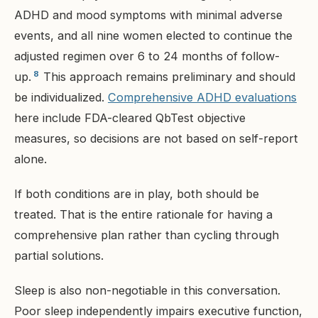
ADHD and mood symptoms with minimal adverse
events, and all nine women elected to continue the
adjusted regimen over 6 to 24 months of follow-
8
up.
This approach remains preliminary and should
be individualized.
Comprehensive ADHD evaluations
here include FDA-cleared QbTest objective
measures, so decisions are not based on self-report
alone.
If both conditions are in play, both should be
treated. That is the entire rationale for having a
comprehensive plan rather than cycling through
partial solutions.
Sleep is also non-negotiable in this conversation.
Poor sleep independently impairs executive function,