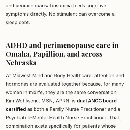
and perimenopausal insomnia feeds cognitive
symptoms directly. No stimulant can overcome a
sleep debt.
ADHD and perimenopause care in
Omaha, Papillion, and across
Nebraska
At Midwest Mind and Body Healthcare, attention and
hormones are evaluated together because, for many
women in midlife, they are the same conversation.
Kim Wohlwend, MSN, APRN, is
dual ANCC board-
certified
as both a Family Nurse Practitioner and a
Psychiatric-Mental Health Nurse Practitioner. That
combination exists specifically for patients whose