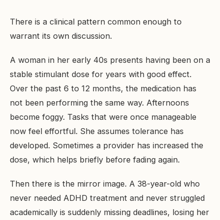
There is a clinical pattern common enough to
warrant its own discussion.
A woman in her early 40s presents having been on a
stable stimulant dose for years with good effect.
Over the past 6 to 12 months, the medication has
not been performing the same way. Afternoons
become foggy. Tasks that were once manageable
now feel effortful. She assumes tolerance has
developed. Sometimes a provider has increased the
dose, which helps briefly before fading again.
Then there is the mirror image. A 38-year-old who
never needed ADHD treatment and never struggled
academically is suddenly missing deadlines, losing her